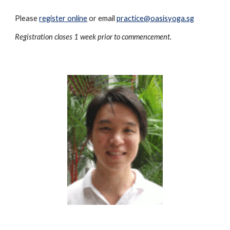
Please
register online
or email
practice@oasisyoga.sg
Registration closes 1 week prior to commencement.