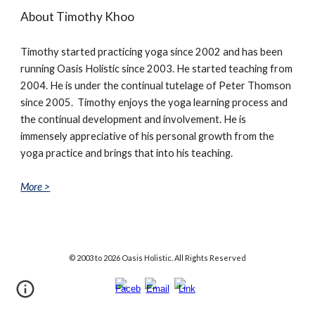
About Timothy Khoo
Timothy started practicing yoga since 2002 and has been
running Oasis Holistic since 2003. He started teaching from
2004. He is under the continual tutelage of Peter Thomson
since 2005. Timothy enjoys the yoga learning process and
the continual development and involvement. He is
immensely appreciative of his personal growth from the
yoga practice and brings that into his teaching.
More >
© 2003
to
202
6
Oasis Holistic. All Rights Reserved