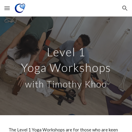
Skip to main content
Skip to navigation
Level 1
Yoga
Workshops
with Timothy Khoo
The Level 1 Yoga
Workshops
are
for
those who are keen