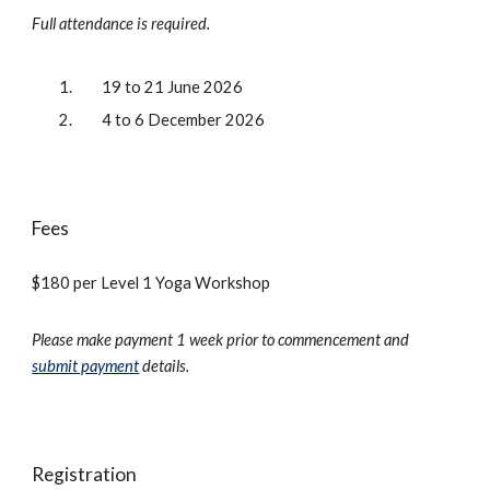
Full attendance is required.
19 to 21 June 2026
4 to 6 December 2026
Fees
$
180
per
Level 1 Yoga Workshop
Please make payment 1 week prior to commencement and
submit payment
details.
Registration