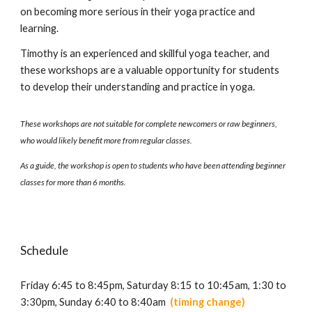
on
becoming more serious in their yoga practice and
learning
.
Timothy is an experienced and skillful yoga teacher, and
these
workshops
are a
valuable opportunity for students
to
develop
their understanding and practice in yoga.
These workshops are not suitable for complete newcomers or raw beginners,
who would likely benefit more from regular classes.
As a guide, the workshop is open to students who have been attending beginner
classes for more than 6 months.
Schedule
Friday 6:45 to 8:45pm,
Saturday
8:15
to
10:45
am, 1:
30 to
3:30pm,
Sunday
6:40 to 8:40am
(
timing
change)